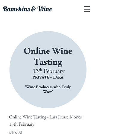
Ramekins & Wine
Online Wine Tasting - Lara Russell-Jones
13th February
Price
£45.00