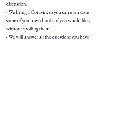
discussion.
- We bring a Coravin, so you can even taste
some of your own bottles if you would like,
without spoiling them.
- We will answer all the questions you have
on your wines.
- Afterwards you will receive a report on all
your bottles.
- A set of stickers with key information
which you can attach to your collection.
- Some recipes to try alongside some of your
wines.
- A gift box from us including a bottle of
wine we think you'll love.
Price
Our wine consultancy costs £100 and you