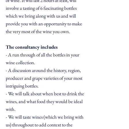
of wine. It will last 2 hours at least, will
involve a tasting of 6 fascinating bottles
which we bring along with us and will
provide you with an opportunity to make
the very most of the wine you own.
The consultancy includes
- A run through of all the bottles in your
wine collection.
- A discussion around the history, region,
producer and grape varieties of your most
intriguing bottles.
- We will talk about when best to drink the
wines, and what food they would be ideal
with.
- We will taste wines (which we bring with
us) throughout to add context to the