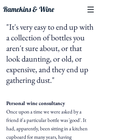
Ramekins & Wine
"It's very easy to end up with
a collection of
bottles you
aren't sure about, or that
look daunting, or old, or
expensive, and they end up
gathering dust.
"
Personal wine consultancy
Once upon a time we were asked by a
friend if a particular bottle was 'good'. It
had,
apparently, been sitting in a kitchen
cupboard for many years, having