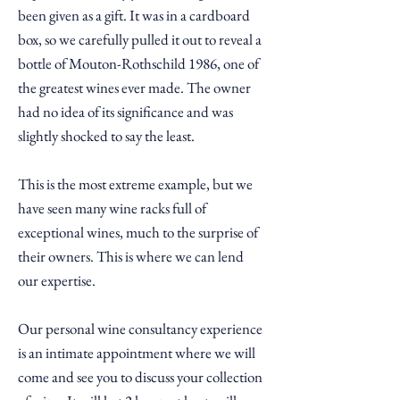
been given as a gift. It was in a cardboard
box, so we carefully pulled it out to reveal a
bottle of Mouton-Rothschild 1986, one of
the greatest wines ever made. The owner
had no idea of its significance and was
slightly shocked to say the least.
This is the most
extreme
example, but we
have seen many wine racks full of
exceptional wines, much to the surprise of
their owners.
This is where we can lend
our expertise.
Our personal wine consultancy experience
is an intimate appointment where we will
come and see you to discuss your collection