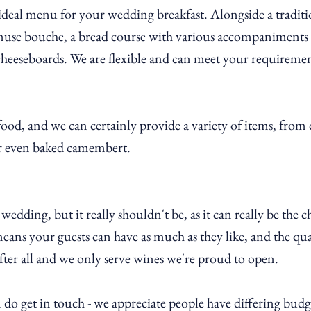
ideal menu for your wedding breakfast. Alongside a traditi
muse bouche, a bread course with various accompaniments (
 cheeseboards. We are flexible and can meet your requiremen
ood, and we can certainly provide a variety of items, from 
 or even baked camembert.
edding, but it really shouldn't be, as it can really be the c
ans your guests can have as much as they like, and the qual
after all and we only serve wines we're proud to open.
 do get in touch - we appreciate people have differing budg