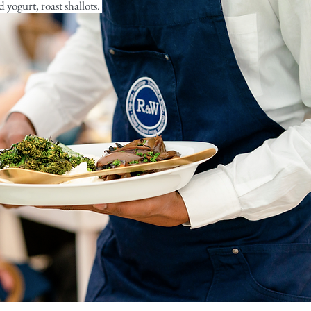
 yogurt, roast shallots.