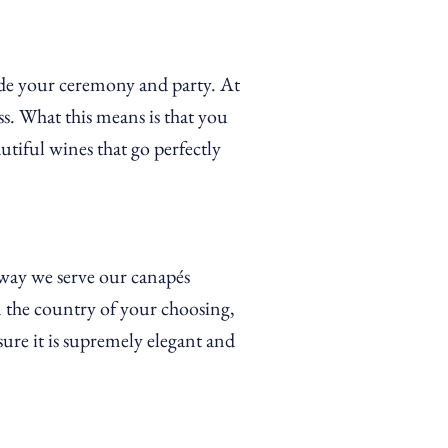
side your ceremony and party. At
s. What this means is that you
tiful wines that go perfectly
 way we serve our
canapés
 the country of your choosing,
ure it is supremely elegant and