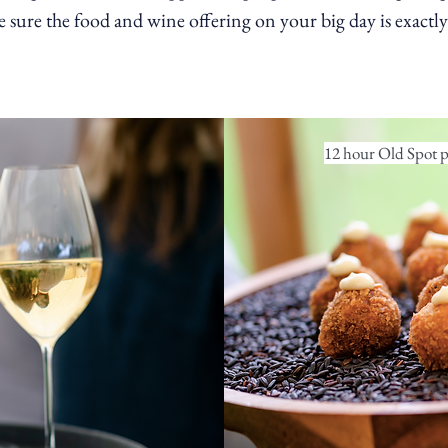
sure the food and wine offering on your big day is exactly 
12 hour Old Spot po