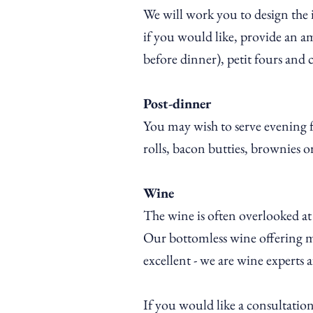
We will work you to design the 
if you would like, provide an a
before dinner), petit fours and
Post-dinner
You may wish to serve evening f
rolls, bacon butties, brownies
Wine
The wine is often overlooked at w
Our bottomless wine offering me
excellent - we are wine experts 
If you would like a consultation