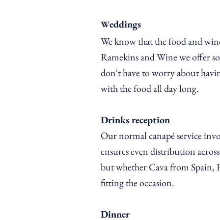
eddings
W
We know
that
the food and wine
Ramekins and Wine we offer some
don't have to worry about havin
with the food all day long.
Drinks reception
Our normal canapé service invol
ensures even distribution acro
but whether Cava from Spain, Pro
fitting the occasion.
Dinner