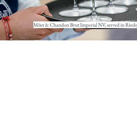
Möet & Chandon Brut Imperial NV, served in Riedel