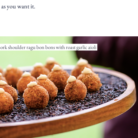
as you want it.
rk shoulder ragu bon bons with roast garlic aioli