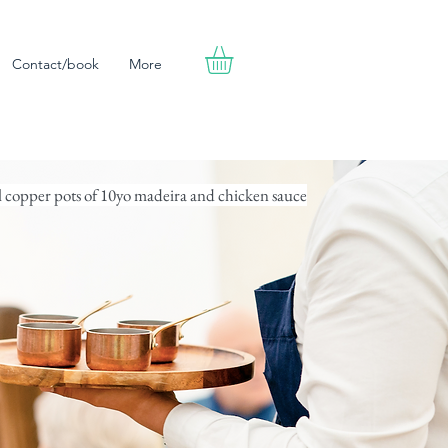
Contact/book
More
l copper pots of 10yo madeira and chicken sauce