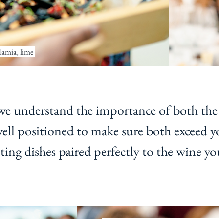
damia, lime
 understand the importance of both the
well positioned to make sure both exceed y
ing dishes paired perfectly to the wine yo