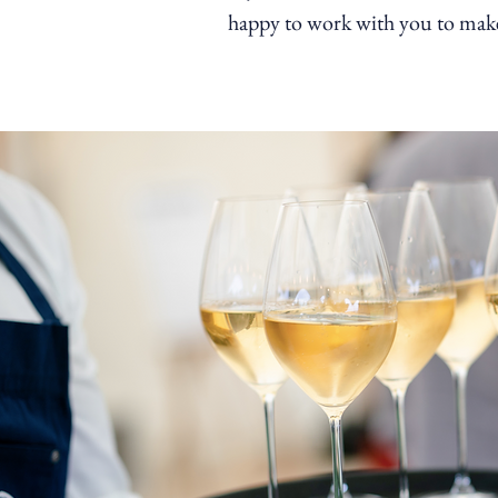
happy to work with you to make 