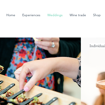
Home
Experiences
Weddings
Wine trade
Shop
Individua