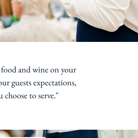
 food and wine on your
our guests expectations,
u choose to serve."