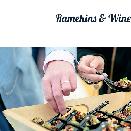
Ramekins & Wine