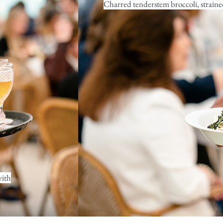
Charred tenderstem broccoli, strained
with