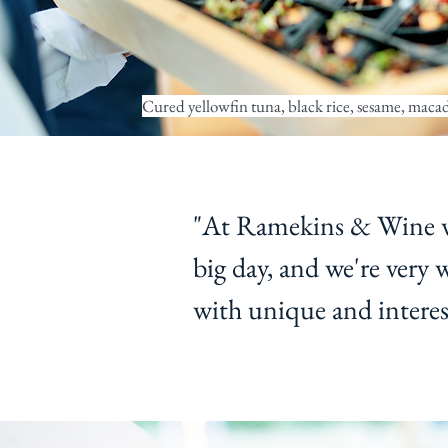
Cured yellowfin tuna, black rice, sesame, maca
"At Ramekins & Wine we
big day, and we're very 
with unique and interest