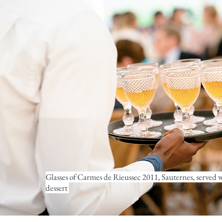
Glasses of Carmes de Rieussec 2011, Sauternes, served 
dessert