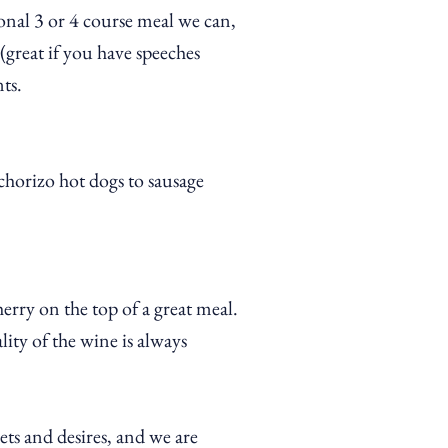
onal 3 or 4 course meal we can,
great if you have speeches
ts.
chorizo hot dogs to sausage
herry on the top of a great meal.
ity of the wine is always
ets and desires, and we are