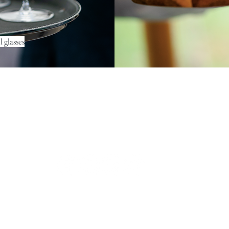
 glasses
contact@ramekinsandwine.co.uk
Chiswick, London