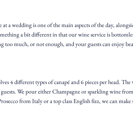
 at a wedding is one of the main aspects of the day, along
thing a bit different in that our wine service is bottomles
g too much, or not enough, and your guests can enjoy beau
ves 4 different types of canapé and 6 pieces per head. The
ss guests. We pour either Champagne or sparkling wine from
secco from Italy or a top class English fizz, we can make s