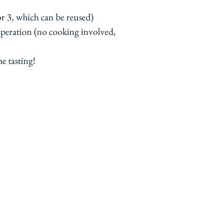
(or 3, which can be reused)
eperation (no cooking involved,
he tasting!
contact@ramekinsandwine.co.uk
Chiswick, London