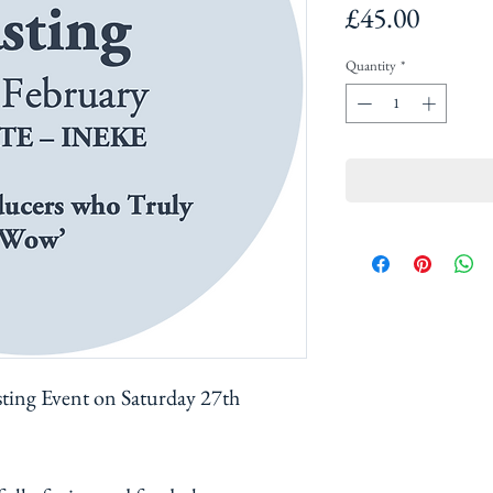
Price
£45.00
Quantity
*
sting Event on Saturday 27th