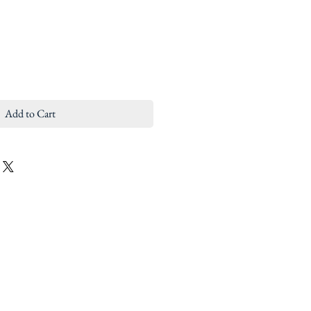
Add to Cart