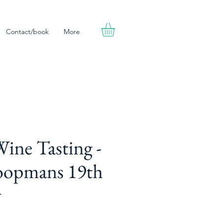
Contact/book
More
ine Tasting -
oopmans 19th
y