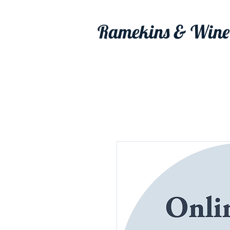
Ramekins & Wine