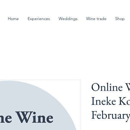
Home
Experiences
Weddings
Wine trade
Shop
Online W
Ineke K
Februar