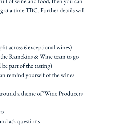
 full of wine and food, then you can
g at a time TBC. Further details will
plit across 6 exceptional wines)
y the Ramekins & Wine team to go
 be part of the tasting)
can remind yourself of the wines
 around a theme of 'Wine Producers
rs
 and ask questions