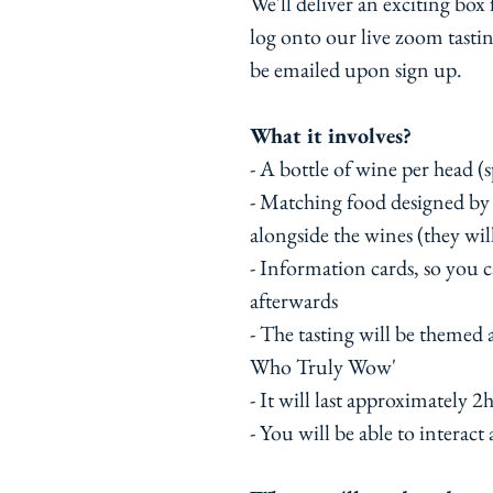
We'll deliver an exciting box
log onto our live zoom tastin
be emailed upon sign up.
What it involves?
- A bottle of wine per head (s
- Matching food designed b
alongside the wines (they will
- Information cards, so you 
afterwards
- The tasting will be themed
Who Truly Wow'
- It will last approximately 2h
- You will be able to interact