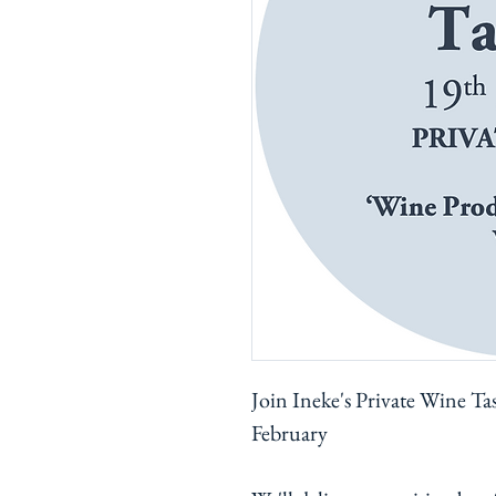
Join Ineke's Private Wine Ta
February