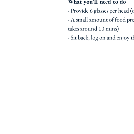
What you'll need to do
- Provide 6 glasses per head 
- A small amount of food pr
takes around 10 mins)
- Sit back, log on and enjoy t