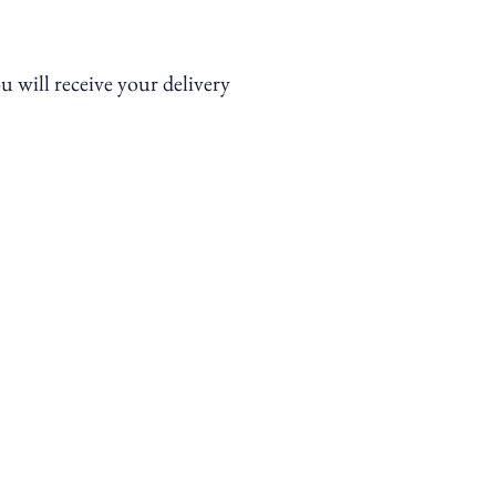
ou will receive your delivery