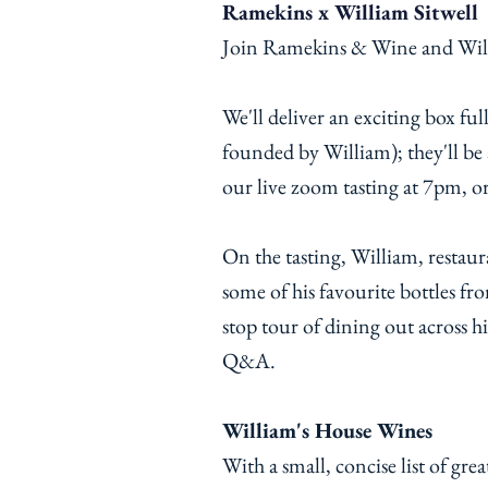
Ramekins x William Sitwell
Join Ramekins & Wine and Willi
We'll deliver an exciting box fu
founded by William); they'll b
our live zoom tasting at 7pm, o
On the tasting, William, restau
some of his favourite bottles fr
stop tour of dining out across hi
Q&A.
William's House Wines
With a small, concise list of great