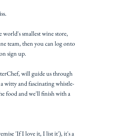
iss.
 world's smallest wine store,
ne team, then you can log onto
on sign up.
sterChef, will guide us through
a witty and fascinating whistle-
he food and we'll finish with a
 'If I love it, I list it'), it's a