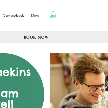
Contact/book
More
BOOK NOW