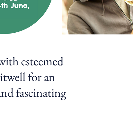
 with esteemed
twell for an
and fascinating