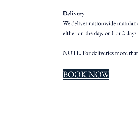
Delivery
We deliver nationwide mainland
either on the day, or 1 or 2 days
NOTE. For
deliveries more th
BOOK NOW