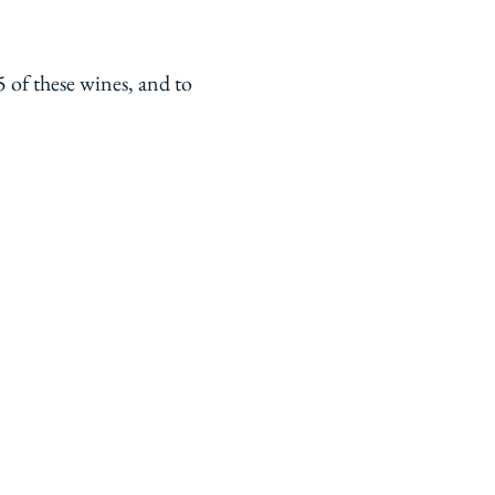
 of these wines, and to