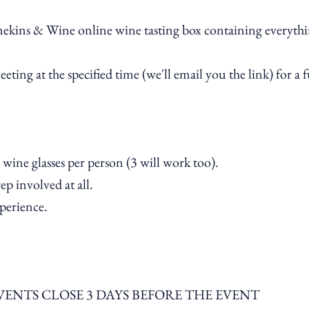
ekins & Wine online wine tasting box containing everythin
ting at the specified time (we'll email you the link) for a
 wine glasses per person (3 will work too).
p involved at all.
xperience.
VENTS CLOSE 3 DAYS BEFORE THE EVENT