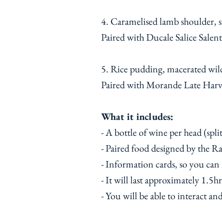
4. Caramelised lamb shoulder, 
Paired with Ducale Salice Salent
5. Rice pudding, macerated wil
Paired with Morande Late Harv
What it includes:
- A bottle of wine per head (spli
- Paired food designed by the 
- Information cards, so you can
- It will last approximately 1.5hr
- You will be able to interact an