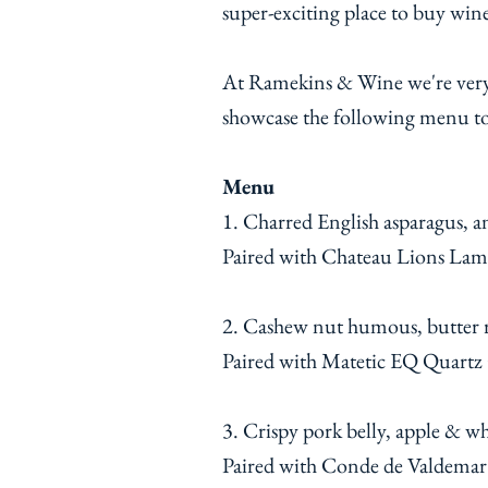
super-exciting place to buy wi
At Ramekins & Wine we're very e
showcase the following menu t
Menu
1. Charred English asparagus, a
Paired with Chateau Lions Lama
2. Cashew nut humous, butter ro
Paired with Matetic EQ Quartz
3. Crispy pork belly, apple & w
Paired with Conde de Valdemar