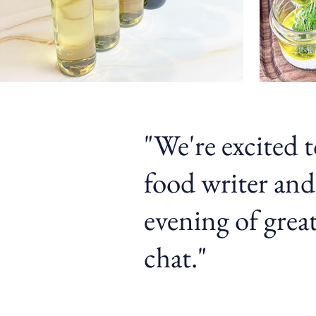
"We're excited 
food writer and
evening of great
chat.
"