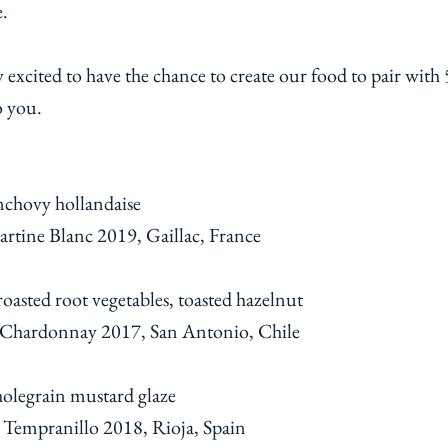
ne.
xcited to have the chance to create our food to pair with 5
o you.
nchovy hollandaise
rtine Blanc 2019, Gaillac, France
asted root vegetables, toasted hazelnut
 Chardonnay 2017, San Antonio, Chile
holegrain mustard glaze
 Tempranillo 2018, Rioja, Spain