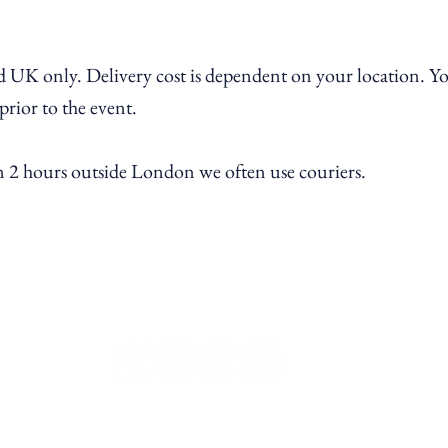
 UK only. Delivery cost is dependent on
your location
. Y
 prior to the event.
an 2 hours outside London we often use couriers.
contact@ramekinsandwine.co.uk
Chiswick, London