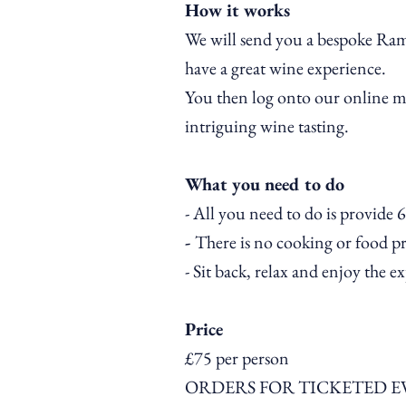
How it works
We will send you a bespoke Ram
have a great wine
experience
.
You then log onto our online mee
intriguing
wine tasting.
What you need to do
- All you need to do is provide 6
-
There is no cooking or food pre
- Sit back, relax and enjoy the e
Price
£75 per person
ORDERS FOR TICKETED E