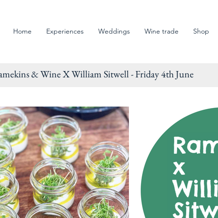
Home
Experiences
Weddings
Wine trade
Shop
s & Wine X William Sitwell - Friday 4th June