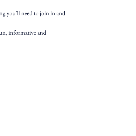
g you'll need to join in and
 fun, informative and