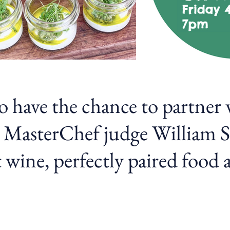
to have the chance to partner
 MasterChef judge William Si
 wine, perfectly paired food 