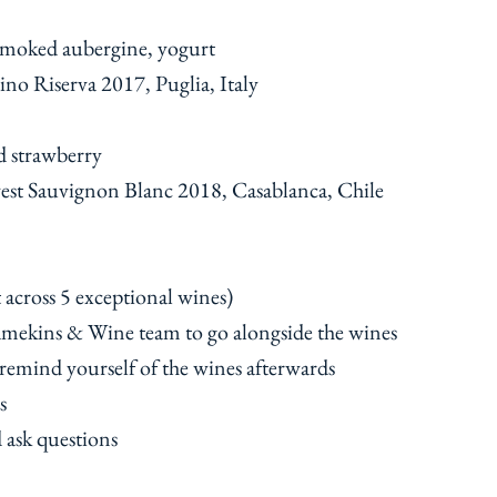
smoked aubergine, yogurt
ino Riserva 2017, Puglia, Italy
d strawberry
est Sauvignon Blanc 2018, Casablanca, Chile
t across 5 exceptional wines)
Ramekins & Wine team to go alongside the wines
 remind yourself of the wines afterwards
s
d ask questions