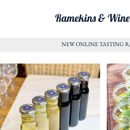
Ramekins & Wine
NEW ONLINE TASTING Ramekin