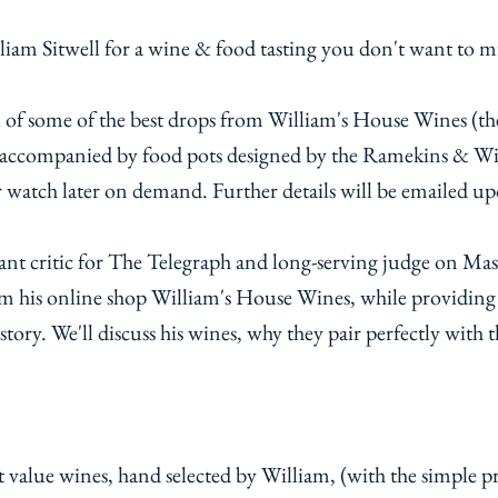
am Sitwell for a wine & food tasting you don't want to m
ll of some of the best drops from William's House Wines (the
e accompanied by food pots designed by the Ramekins & Wi
r watch later on demand. Further details will be emailed up
rant critic for The Telegraph and long-serving judge on Ma
om his online shop William's House Wines, while providing 
story. We'll discuss his wines, why they pair perfectly with t
 value wines, hand selected by William, (with the simple premise